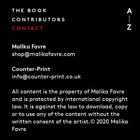
A
THE BOOK
CONTRIBUTORS
Z
CONTACT
Malika Favre
shop@malikafavre.com
Counter-Print
info@counter-print.co.uk
All content is the property of Malika Favre
and is protected by international copyright
law. It is against the law to download, copy
or to use any of the content without the
written consent of the artist.
© 2020 Malika
Favre