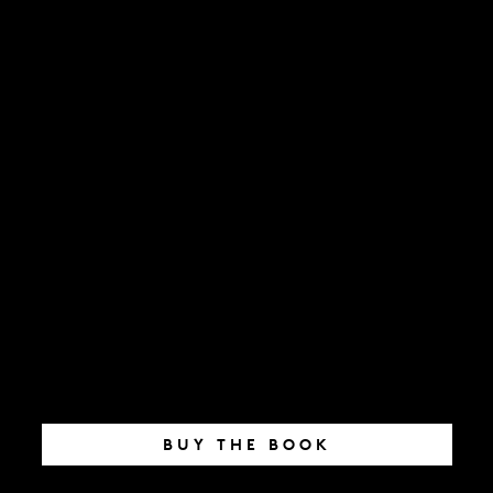
BUY THE BOOK