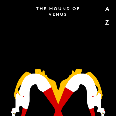
A
THE MOUND OF
VENUS
Z