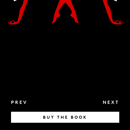
PREV
NEXT
BUY THE BOOK